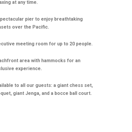
axing at any time.
pectacular pier to enjoy breathtaking
sets over the Pacific.
cutive meeting room for up to 20 people.
achfront area with hammocks for an
lusive experience.
ilable to all our guests: a giant chess set,
quet, giant Jenga, and a bocce ball court.