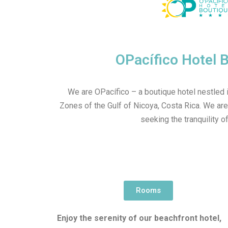
OPacífico Hotel 
We are OPacífico – a boutique hotel nestled i
Zones of the Gulf of Nicoya, Costa Rica. We are
seeking the tranquility of
Rooms
Enjoy the serenity of our beachfront hotel,