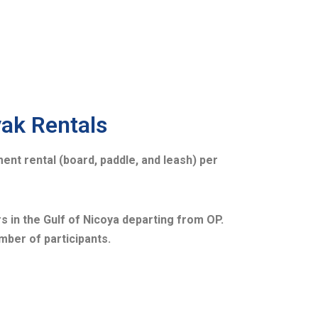
yak Rentals
ent rental (board, paddle, and leash) per
s in the Gulf of Nicoya departing from OP.
mber of participants.