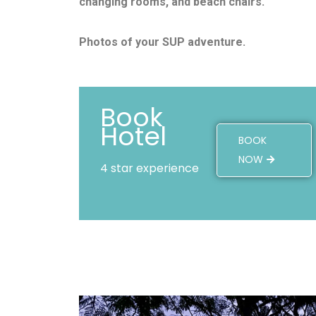
changing rooms, and beach chairs.
Photos of your SUP adventure.
Book
Hotel
BOOK
NOW
4 star experience