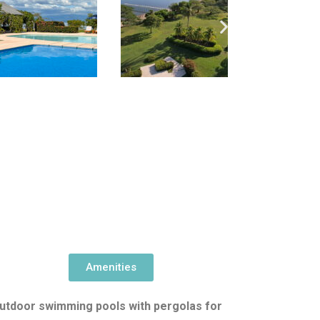
Amenities
utdoor swimming pools with pergolas for