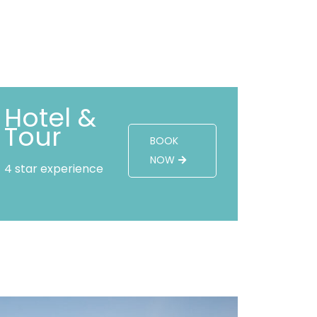
Hotel &
Tour
BOOK
NOW
4 star experience