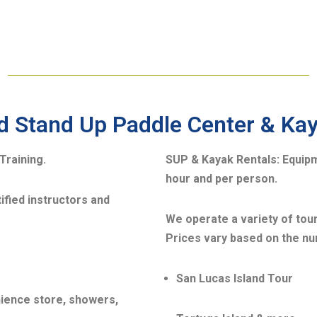
d Stand Up Paddle Center & Ka
Training.
SUP & Kayak Rentals:
Equipm
hour and per person.
ified instructors and
We operate a variety of tour
Prices vary based on the nu
San Lucas Island Tour
nience store, showers,