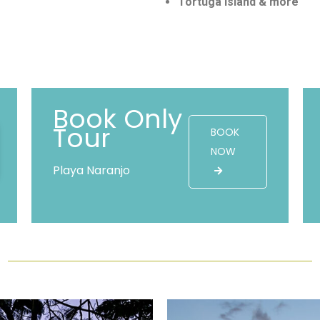
Tortuga Island & more
Book Only
Tour
BOOK
NOW
Playa Naranjo