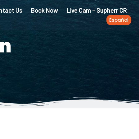
ntact Us
Book Now
Live Cam – Supherr CR
Español
n