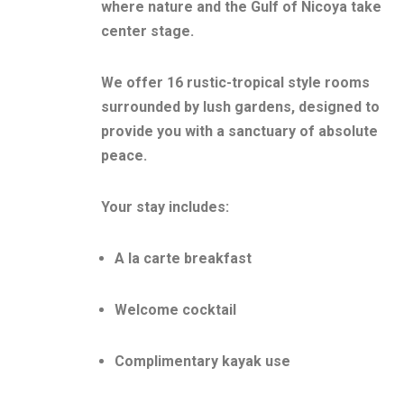
where nature and the Gulf of Nicoya take
center stage.
We offer 16 rustic-tropical style rooms
surrounded by lush gardens, designed to
provide you with a sanctuary of absolute
peace.
Your stay includes:
A la carte breakfast
Welcome cocktail
Complimentary kayak use