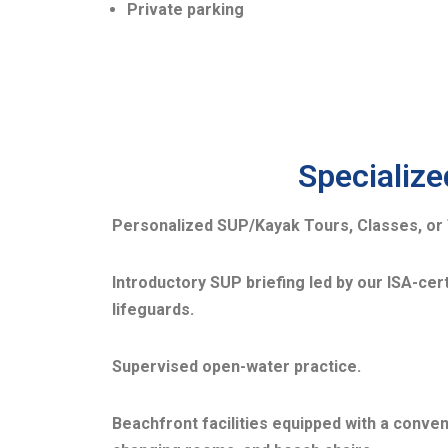
Private parking
Specialize
Personalized SUP/Kayak Tours, Classes, or 
Introductory SUP briefing led by our ISA-cert
lifeguards.
Supervised open-water practice.
Beachfront facilities equipped with a conve