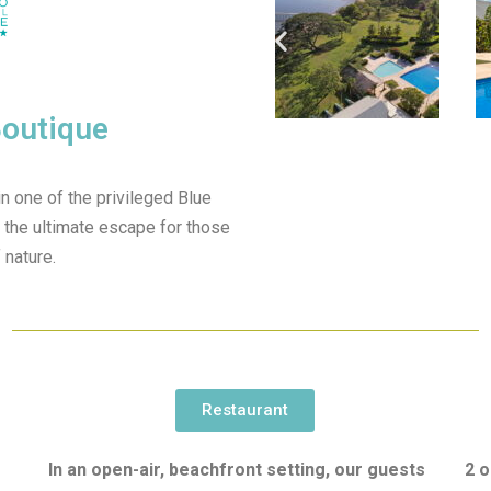
Boutique
n one of the privileged Blue
 the ultimate escape for those
 nature.
Restaurant
In an open-air, beachfront setting, our guests
2 o