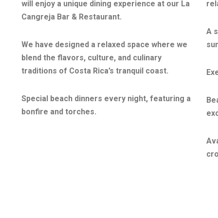
will enjoy a unique dining experience at our La
rel
Cangreja Bar & Restaurant.
A s
We have designed a relaxed space where we
sun
blend the flavors, culture, and culinary
traditions of Costa Rica’s tranquil coast.
Exe
Special beach dinners every night, featuring a
Be
bonfire and torches.
exc
Ava
cro