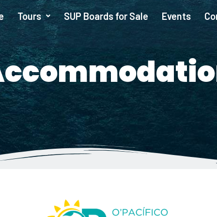
e
Tours
SUP Boards for Sale
Events
Co
Accommodatio