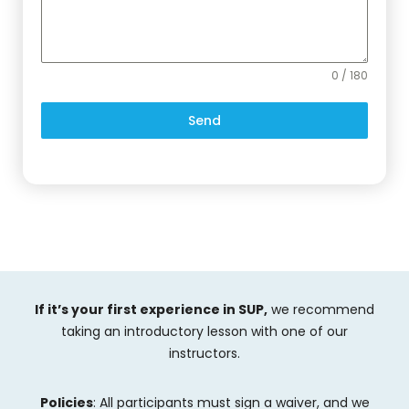
0 / 180
Send
If it’s your first experience in SUP,
we recommend
taking an introductory lesson with one of our
instructors.
Policies
: All participants must sign a waiver, and we