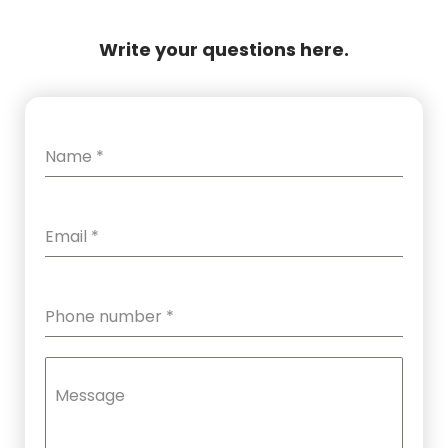
Write your questions here.
Name
*
Email
*
Phone number
*
Message