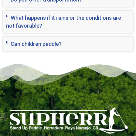
What happens if it rains or the conditions are
not favorable?
Can children paddle?