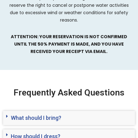
reserve the right to cancel or postpone water activities
due to excessive wind or weather conditions for safety
reasons.
ATTENTION: YOUR RESERVATION IS NOT CONFIRMED
UNTIL THE 50% PAYMENT IS MADE, AND YOU HAVE
RECEIVED YOUR RECEIPT VIA EMAIL.
Frequently Asked Questions
What should I bring?
How should I dress?