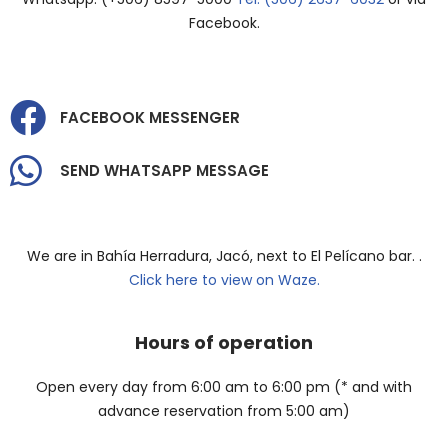
Facebook.
FACEBOOK MESSENGER
SEND WHATSAPP MESSAGE
We are in Bahía Herradura, Jacó, next to El Pelícano bar. .
Click here to view on Waze.
Hours of operation
Open every day from 6:00 am to 6:00 pm (* and with
advance reservation from 5:00 am)