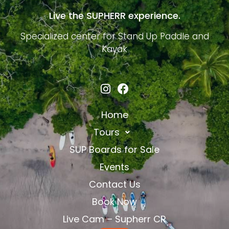
Live the SUPHERR experience.
Specialized center for Stand Up Paddle and
Kayak
Home
Tours
SUP Boards for Sale
Events
Contact Us
Book Now
Live Cam – Supherr CR