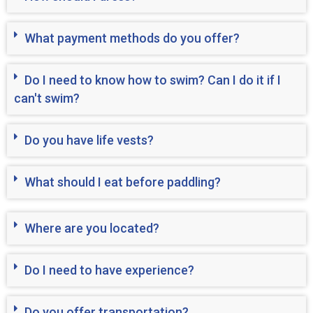
What payment methods do you offer?
Do I need to know how to swim? Can I do it if I
can't swim?
Do you have life vests?
What should I eat before paddling?
Where are you located?
Do I need to have experience?
Do you offer transportation?